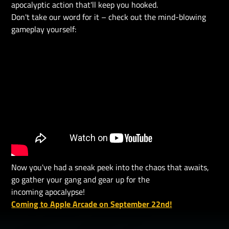
apocalyptic action that'll keep you hooked.
Don't take our word for it – check out the mind-blowing
gameplay yourself:
Now you've had a sneak peek into the chaos that awaits,
go gather your gang and gear up for the
incoming apocalypse!
Coming to Apple Arcade on September 22nd!