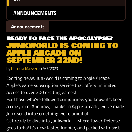
ANNOUNCEMENTS
Announcements
READY TO FACE THE APOCALYPSE?
JUNKWORLD IS COMING TO
APPLE ARCADE ON
SEPTEMBER 22ND!
by
Patricia Mazzei
on 9/5/2023
Exciting news, Junkworld is coming to Apple Arcade,
Apple's game subscription service that offers unlimited
access to over 200 exciting games!
For those who've followed our journey, you know it's been
a crazy ride. And now, thanks to Apple Arcade, we've made
Junkworld into something we're proud of.
Get ready to dive into Junkworld – where Tower Defense
goes turbo! It's now faster, funnier, and packed with post-