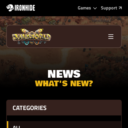
Games
Support
NEWS
WHAT'S NEW?
CATEGORIES
ALL